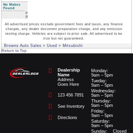
No Makes
Found
Price
Range
All advertised prices exclude government fees and taxes, any finance
charges, any dealer document preparation charge, and any emission
testing charge. Vehicles are subject to prior sale. All advertised to be
true but not guaranteed.
Browns Auto Sales
>
Used
>
Mitsubishi
Return to Top
Dealership
Monday:
Name
9am – 5pm
Address
Tueday:
Goes Here
9am – 5pm
Wednesday:
123 456 7891
9am – 5pm
Thursday:
9am – 5pm
See Inventory
Friday:
9am – 5pm
Directions
Saturday:
9am – 5pm
Sunday:
Closed